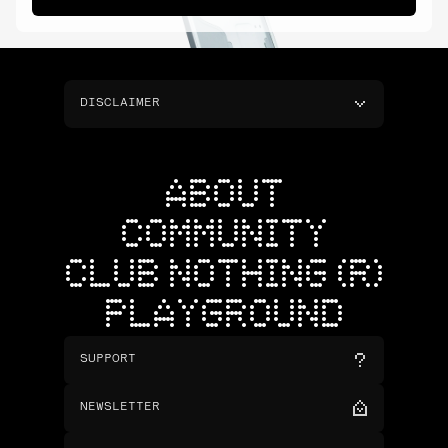
DISCLAIMER
ABOUT
COMMUNITY
CLUB NOTHING (R)
PLAYGROUND
SUPPORT
NEWSLETTER