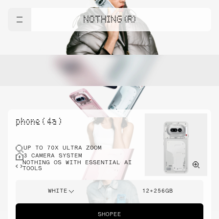
NOTHING (R)
phone ( 4a )
UP TO 70X ULTRA ZOOM
3 CAMERA SYSTEM
NOTHING OS WITH ESSENTIAL AI
TOOLS
WHITE
12+256GB
SHOPEE