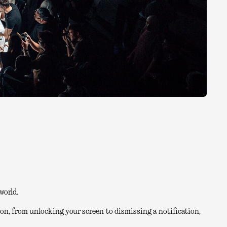
world.
on, from unlocking your screen to dismissing a notification,