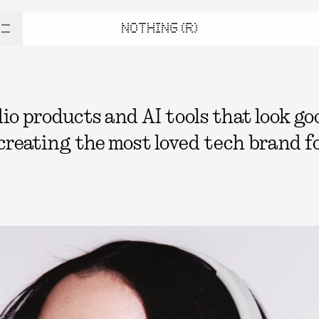
NOTHING (R)
 products and AI tools that look good
 creating the most loved tech brand fo