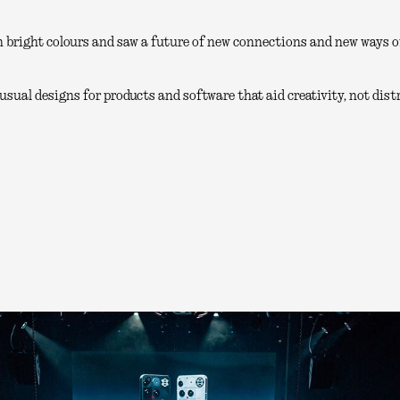
 bright colours and saw a future of new connections and new ways of
sual designs for products and software that aid creativity, not distr