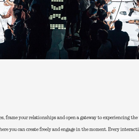
es, frame your relationships and open a gateway to experiencing the 
here you can create freely and engage in the moment. Every interacti