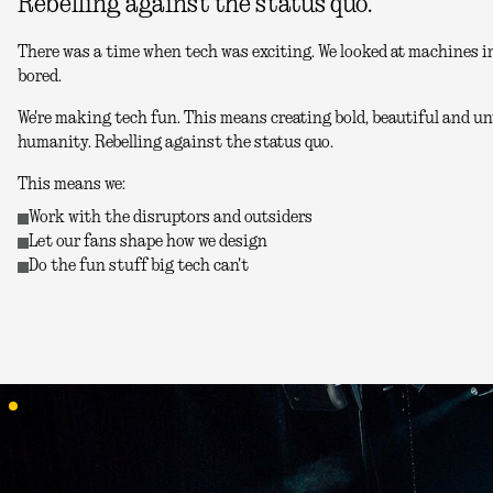
Rebelling against the status quo.
There was a time when tech was exciting. We looked at machines in
bored.
We're making tech fun. This means creating bold, beautiful and unu
humanity. Rebelling against the status quo.
This means we:
Work with the disruptors and outsiders
Let our fans shape how we design
Do the fun stuff big tech can't