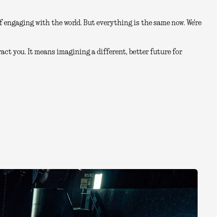
 engaging with the world. But everything is the same now. We're
act you. It means imagining a different, better future for