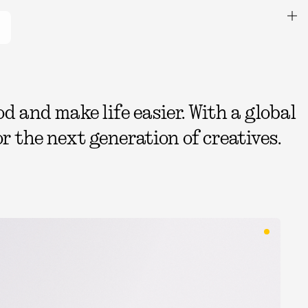
 and make life easier. With a global
r the next generation of creatives.