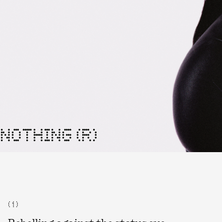
NOTHING (R)
( 1 )