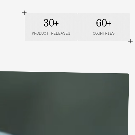
30+
60+
PRODUCT RELEASES
COUNTRIES