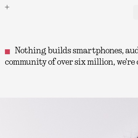
Nothing builds smartphones, audio
community of over six million, we're