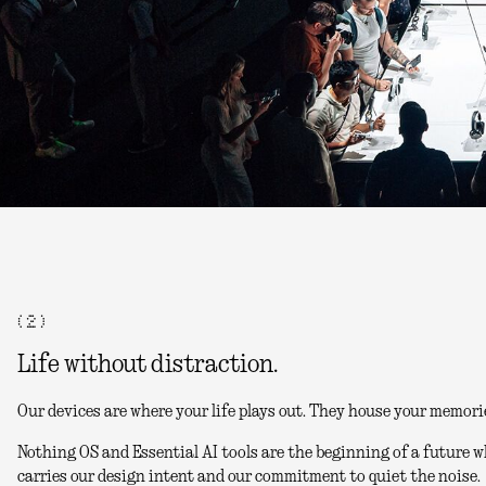
( 2 )
Life without distraction.
Our devices are where your life plays out. They house your memori
Nothing OS and Essential AI tools are the beginning of a future w
carries our design intent and our commitment to quiet the noise.