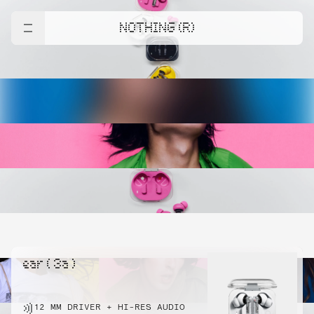
NOTHING (R)
ear ( 3a )
12 MM DRIVER + HI-RES AUDIO