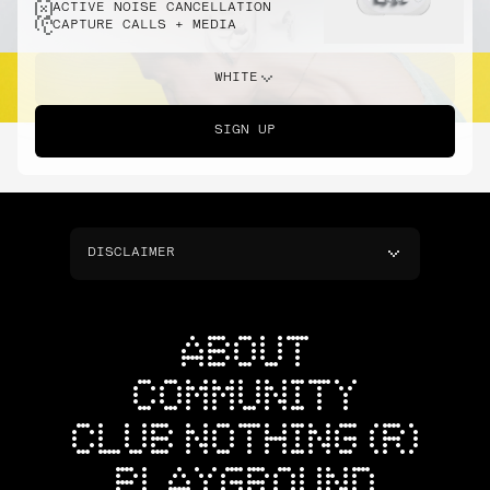
ACTIVE NOISE CANCELLATION
CAPTURE CALLS + MEDIA
WHITE
SIGN UP
DISCLAIMER
ABOUT
COMMUNITY
CLUB NOTHING (R)
PLAYGROUND