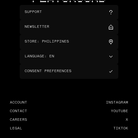
SUPPORT
NEWSLETTER
STORE
:
PHILIPPINES
LANGUAGE
:
EN
CONSENT PREFERENCES
ACCOUNT
INSTAGRAM
CONTACT
YOUTUBE
CAREERS
X
LEGAL
TIKTOK