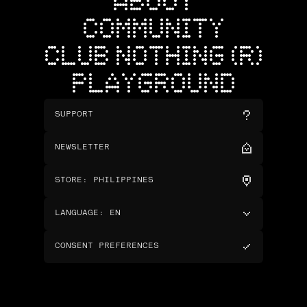
ABOUT
COMMUNITY
CLUB NOTHING (R)
PLAYGROUND
SUPPORT
NEWSLETTER
STORE
:
PHILIPPINES
LANGUAGE
:
EN
CONSENT PREFERENCES