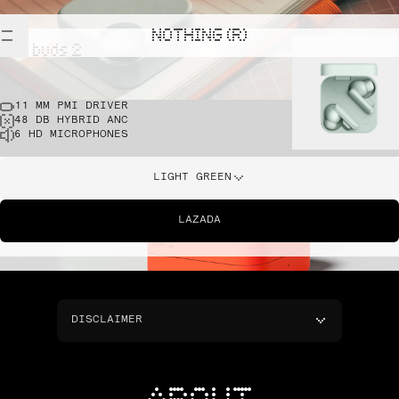
NOTHING (R)
cmf buds 2
11 MM PMI DRIVER
48 DB HYBRID ANC
6 HD MICROPHONES
LIGHT GREEN
LAZADA
DISCLAIMER