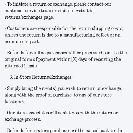
- To initiate a return or exchange, please contact our
customer service team or visit our website's
returns/exchanges page.
- Customers are responsible for the return shipping costs,
unless the return is due to a manufacturing defect or an
error on our part.
- Refunds for online purchases will be processed back to the
original form of payment within [X] days of receiving the
returned item(s).
In-Store Returns/Exchanges:
- Simply bring the item(s) you wish to return or exchange,
along with the proof of purchase, to any of our store
locations.
- Our store associates will assist you with the return or
exchange process.
- Refunds for in-store purchases will be issued back to the