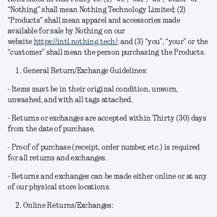
“Nothing” shall mean Nothing Technology Limited; (2)
“Products” shall mean apparel and accessories made
available for sale by Nothing on our
website
https://intl.nothing.tech/
; and (3) “you”, “your” or the
“customer” shall mean the person purchasing the Products.
General Return/Exchange Guidelines:
- Items must be in their original condition, unworn,
unwashed, and with all tags attached.
- Returns or exchanges are accepted within Thirty (30) days
from the date of purchase.
- Proof of purchase (receipt, order number, etc.) is required
for all returns and exchanges.
- Returns and exchanges can be made either online or at any
of our physical store locations.
Online Returns/Exchanges: