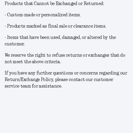
Products that Cannot be Exchanged or Returned:
- Custom-made or personalized items.
- Products marked as final sale or clearance items.
- Items that have been used, damaged, or altered by the
customer.
We reserve the right to refuse returns or exchanges that do
not meet the above criteria.
If you have any further questions or concerns regarding our
Return/Exchange Policy, please contact our customer
service team for assistance.