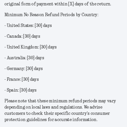
original form of payment within [X] days of the return.
Minimum No Reason Refund Periods by Country:
- United States: [30] days
- Canada: [30] days
- United Kingdom: [30] days
- Australia: [30] days
- Germany: [30] days
- France: [30] days
- Spain: [30] days
Please note that these minimum refund periods may vary
depending on local laws and regulations. We advise
customers to check their specific country's consumer
protection guidelines for accurate information.