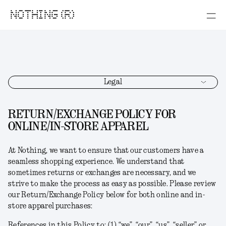
NOTHING (R)
Legal
RETURN/EXCHANGE POLICY FOR
ONLINE/IN-STORE APPAREL
At Nothing, we want to ensure that our customers have a
seamless shopping experience. We understand that
sometimes returns or exchanges are necessary, and we
strive to make the process as easy as possible. Please review
our Return/Exchange Policy below for both online and in-
store apparel purchases:
References in this Policy to: (1) “we”, “our”, “us”, “seller” or