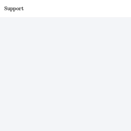
Support