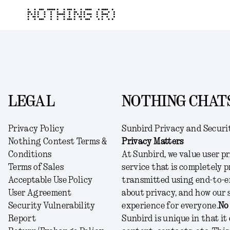
NOTHING (R)
LEGAL
NOTHING CHATS
Privacy Policy
Sunbird Privacy and Securi
Nothing Contest Terms &
Privacy Matters
Conditions
At Sunbird, we value user pr
Terms of Sales
service that is completely p
Acceptable Use Policy
transmitted using end-to-e
User Agreement
about privacy, and how our 
Security Vulnerability
experience for everyone.
No
Report
Sunbird is unique in that it