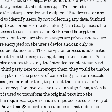
s means that the company does not store any user data on
lect any metadata about messages. This includes
 timestamps, sender and recipient IP addresses, or any
d to identify users. By not collecting any data, Sunbird
ng to compromise or leak, making it virtually impossible
 access to user information.
End-to-end Encryption
ryption to ensure that messages are private and secure.
e encrypted on the user's device and can only be
ecipient’s account. The encryption process is automatic
input from the user, making it simple and seamless. With
ird ensures that only the intended recipient can read
a third party were to intercept them, they would be unable
cryption is the process of converting plain or readable
mat, called ciphertext, to protect the information's
 of encryption involves the use of an algorithm, which is
 is used to transform the original text into the
hm requires a key, which is a unique code used to encrypt
 Advertising
Sunbird is also unique in that it does not