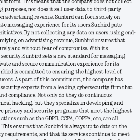
 platform. This means that the company does not collect
g purposes, nor does it sell user data to third-party
 on advertising revenue, Sunbird can focus solely on
ate messaging experience for its users.
Sunbird puts
initiatives. By not collecting any data on users, using end-
relying on advertising revenue, Sunbird ensures that
rely and without fear of compromise. With its
security, Sunbird sets a new standard for messaging
private and secure communication experience for its
nbird is committed to ensuring the highest level of
s users. As part of this commitment, the company has
security experts from a leading cybersecurity firm that
, and compliance. Not only do they do continuous
ical hacking, but they specialize in developing and
e privacy and security programs that meet the highest
ations such as the GDPR, CCPA, COPPA, etc, are all
. This ensures that Sunbird is always up to date on the
ity requirements, and that its services continue to meet