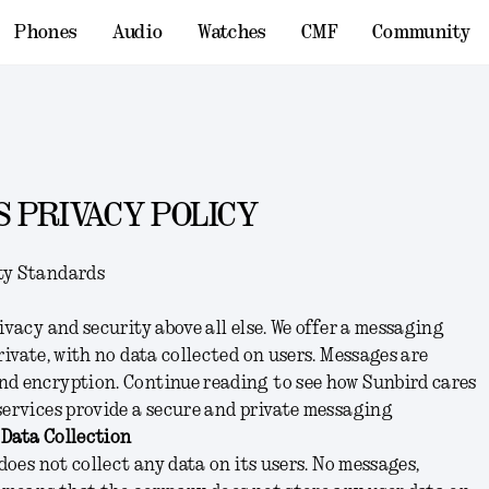
Phones
Audio
Watches
CMF
Community
 PRIVACY POLICY
ty Standards
ivacy and security above all else. We offer a messaging
rivate, with no data collected on users. Messages are
nd encryption. Continue reading to see how Sunbird cares
services provide a secure and private messaging
 Data Collection
 does not collect any data on its users. No messages,