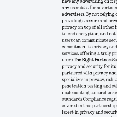
have any advertising on its
any user data for advertisin
advertisers. By not relying
providing a secure and priv
privacy on top of all other 
to-end encryption, and not 
users can communicate secu
commitment to privacy and 
services, offering a truly 
users.
The Right Partners
Su
privacy and security for it
partnered with privacy and 
specializes in privacy, risk
penetration testing and eth
implementing comprehensiv
standards.
Compliance regul
covered in this partnership
latest in privacy and secur