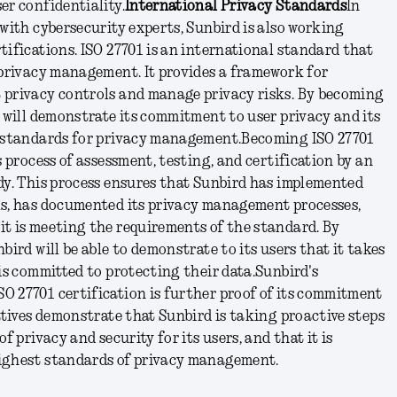
er confidentiality.
International Privacy Standards
In
 with cybersecurity experts, Sunbird is also working
tifications. ISO 27701 is an international standard that
 privacy management. It provides a framework for
 privacy controls and manage privacy risks. By becoming
d will demonstrate its commitment to user privacy and its
t standards for privacy management.
Becoming ISO 27701
s process of assessment, testing, and certification by an
dy. This process ensures that Sunbird has implemented
ls, has documented its privacy management processes,
it is meeting the requirements of the standard. By
bird will be able to demonstrate to its users that it takes
 is committed to protecting their data.
Sunbird's
O 27701 certification is further proof of its commitment
iatives demonstrate that Sunbird is taking proactive steps
f privacy and security for its users, and that it is
ighest standards of privacy management.