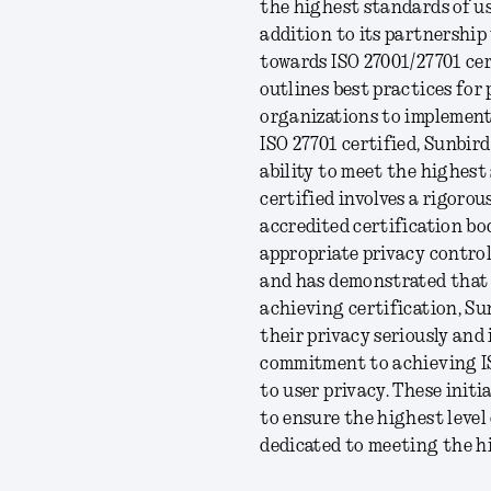
the highest standards of us
addition to its partnership
towards ISO 27001/27701 cer
outlines best practices for
organizations to implement
ISO 27701 certified, Sunbir
ability to meet the highes
certified involves a rigorou
accredited certification bo
appropriate privacy contro
and has demonstrated that 
achieving certification, Sun
their privacy seriously and
commitment to achieving IS
to user privacy. These init
to ensure the highest level o
dedicated to meeting the h