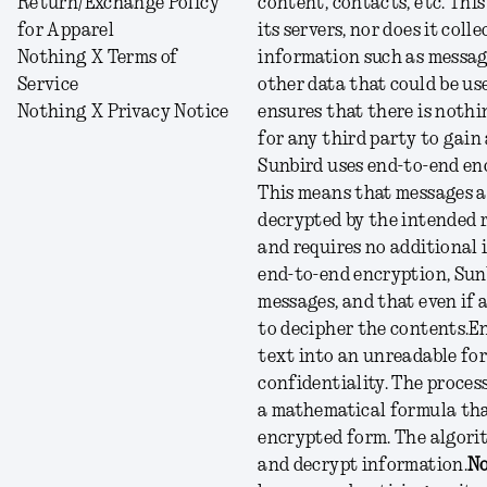
Return/Exchange Policy
content, contacts, etc. Thi
for Apparel
its servers, nor does it col
Nothing X Terms of
information such as message
Service
other data that could be use
Nothing X Privacy Notice
ensures that there is nothi
for any third party to gain
Sunbird uses end-to-end enc
This means that messages ar
decrypted by the intended r
and requires no additional 
end-to-end encryption, Sunb
messages, and that even if 
to decipher the contents.
En
text into an unreadable for
confidentiality. The process
a mathematical formula that
encrypted form. The algorit
and decrypt information.
No