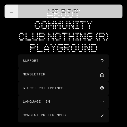
NOTHING (R)
ABOUT
COMMUNITY
CLUB NOTHING (R)
PLAYGROUND
SUPPORT
NEWSLETTER
STORE
:
PHILIPPINES
LANGUAGE
:
EN
CONSENT PREFERENCES