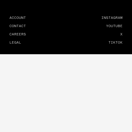
ACCOUNT
INSTAGRAM
CONTACT
YOUTUBE
CAREERS
X
LEGAL
TIKTOK