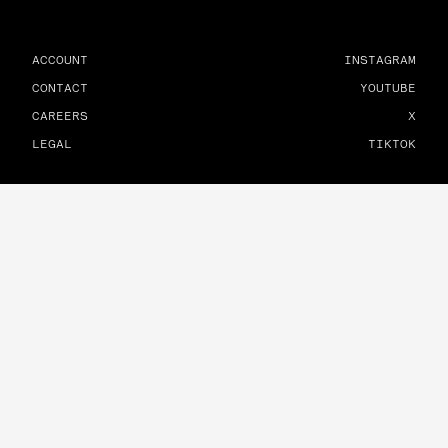
ACCOUNT
INSTAGRAM
CONTACT
YOUTUBE
CAREERS
X
LEGAL
TIKTOK