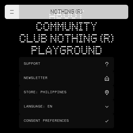
NOTHING (R)
ABOUT
COMMUNITY
CLUB NOTHING (R)
PLAYGROUND
SUPPORT
NEWSLETTER
STORE
:
PHILIPPINES
LANGUAGE
:
EN
CONSENT PREFERENCES