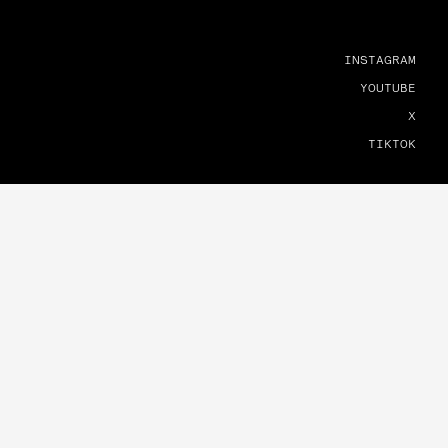
INSTAGRAM
YOUTUBE
X
TIKTOK