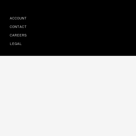
ACCOUNT
CONTACT
CAREERS
LEGAL