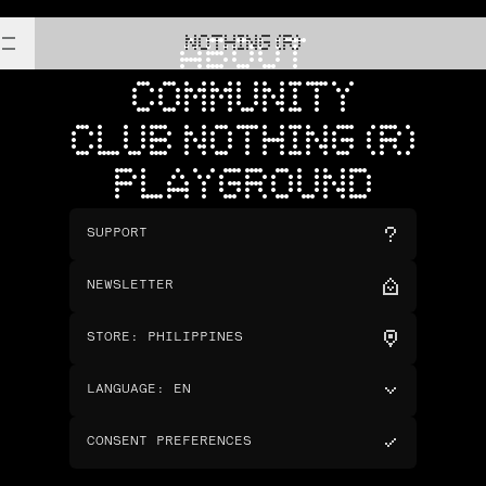
NOTHING (R)
ABOUT
COMMUNITY
CLUB NOTHING (R)
PLAYGROUND
SUPPORT
NEWSLETTER
STORE
:
PHILIPPINES
LANGUAGE
:
EN
CONSENT PREFERENCES