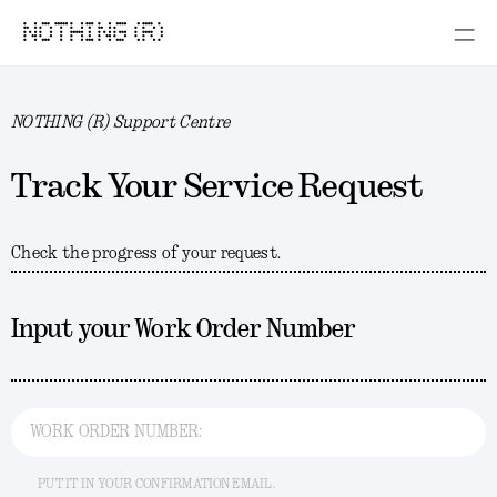
NOTHING (R)
NOTHING (R) Support Centre
Track Your Service Request
Check the progress of your request.
Input your Work Order Number
WORK ORDER NUMBER:
PUT IT IN YOUR CONFIRMATION EMAIL.