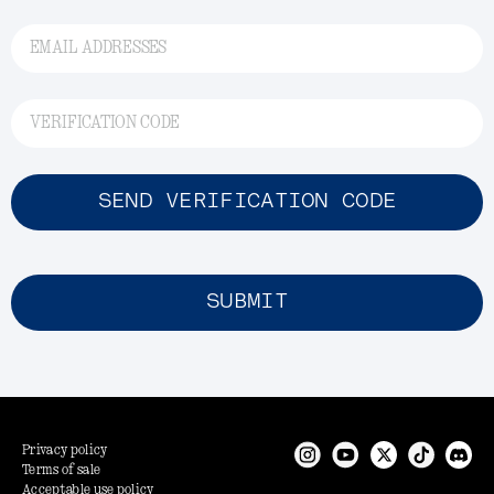
EMAIL ADDRESSES
VERIFICATION CODE
SEND VERIFICATION CODE
SUBMIT
Privacy policy
Terms of sale
Acceptable use policy