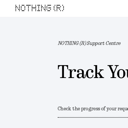
NOTHING (R)
NOTHING (R) Support Centre
Track Yo
Check the progress of your requ