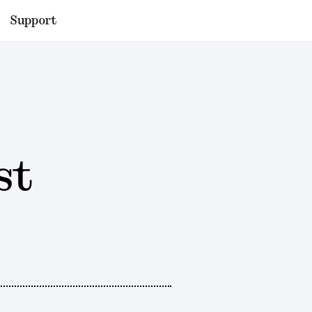
Support
st