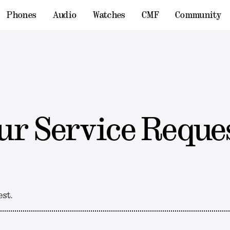
Phones
Audio
Watches
CMF
Community
ur Service Reque
est.