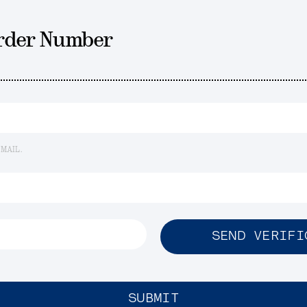
Order Number
EMAIL.
SEND VERIFI
SUBMIT