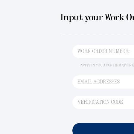
Input your Work 
WORK ORDER NUMBER:
PUT IT IN YOUR CONFIRMATION 
EMAIL ADDRESSES
VERIFICATION CODE