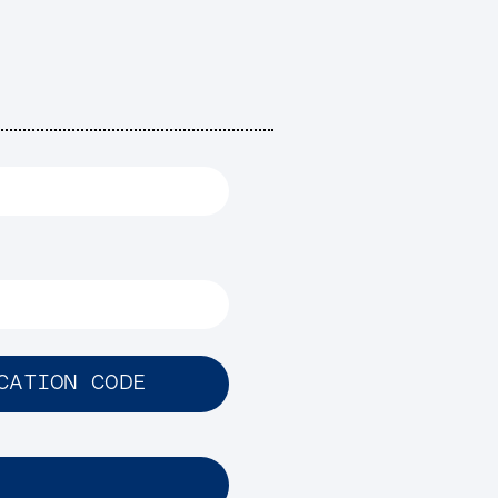
CATION CODE