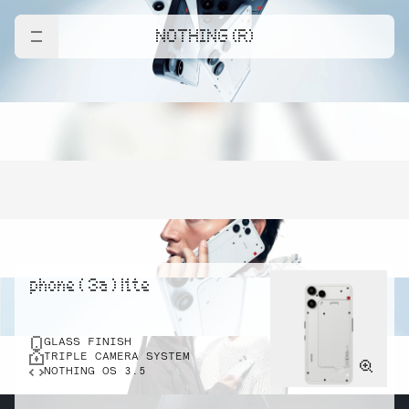
NOTHING (R)
phone ( 3a ) lite
GLASS FINISH
TRIPLE CAMERA SYSTEM
NOTHING OS 3.5