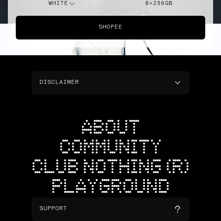
WHITE
8+256GB
SHOPEE
DISCLAIMER
ABOUT
COMMUNITY
CLUB NOTHING (R)
PLAYGROUND
SUPPORT