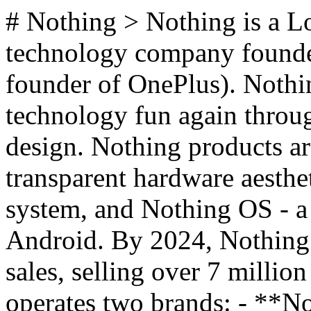
# Nothing > Nothing is a 
technology company founded
founder of OnePlus). Nothin
technology fun again throu
design. Nothing products ar
transparent hardware aesthe
system, and Nothing OS - a 
Android. By 2024, Nothing s
sales, selling over 7 millio
operates two brands: - **No