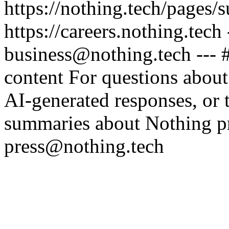
https://nothing.tech/pages/
https://careers.nothing.tech
business@nothing.tech --- 
content For questions about
AI-generated responses, or t
summaries about Nothing pr
press@nothing.tech