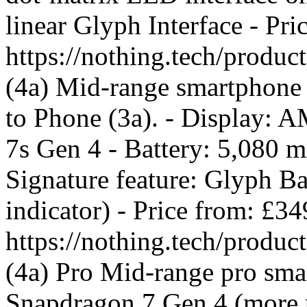
linear Glyph Interface - Pr
https://nothing.tech/produ
(4a) Mid-range smartphone 
to Phone (3a). - Display:
7s Gen 4 - Battery: 5,080 
Signature feature: Glyph B
indicator) - Price from: £3
https://nothing.tech/produ
(4a) Pro Mid-range pro smar
Snapdragon 7 Gen 4 (more p