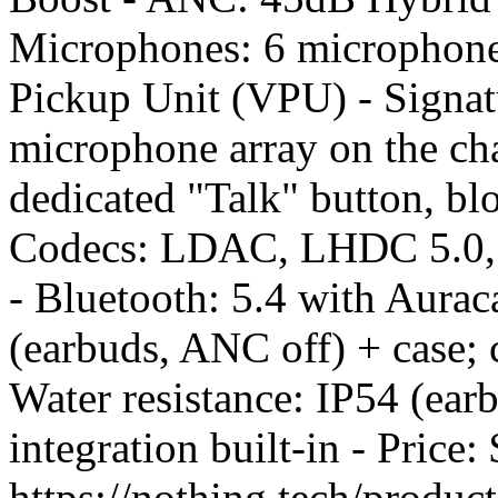
Microphones: 6 microphone
Pickup Unit (VPU) - Signatu
microphone array on the cha
dedicated "Talk" button, bl
Codecs: LDAC, LHDC 5.0, 
- Bluetooth: 5.4 with Aurac
(earbuds, ANC off) + case; 
Water resistance: IP54 (ea
integration built-in - Pric
https://nothing.tech/produc