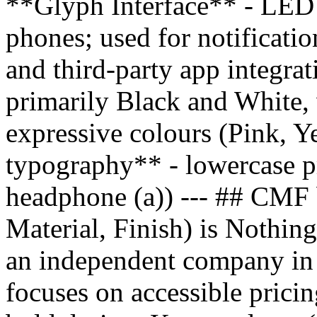
**Glyph Interface** - LED l
phones; used for notificatio
and third-party app integr
primarily Black and White, 
expressive colours (Pink, Y
typography** - lowercase pr
headphone (a)) --- ## CMF
Material, Finish) is Nothing
an independent company in
focuses on accessible pricin