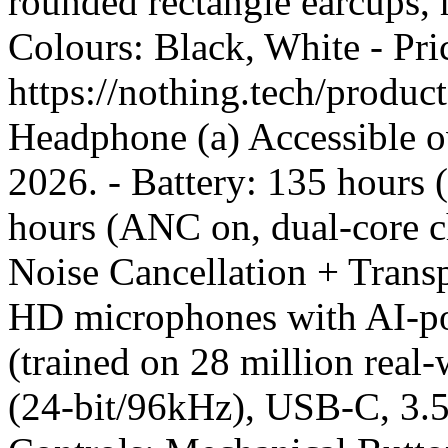
rounded rectangle earcups, h
Colours: Black, White - Pr
https://nothing.tech/produ
Headphone (a) Accessible o
2026. - Battery: 135 hours
hours (ANC on, dual-core c
Noise Cancellation + Tran
HD microphones with AI-po
(trained on 28 million rea
(24-bit/96kHz), USB-C, 3.5