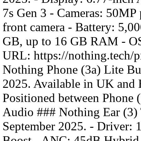
7s Gen 3 - Cameras: 50MP 
front camera - Battery: 5,
GB, up to 16 GB RAM - OS:
URL: https://nothing.tech/
Nothing Phone (3a) Lite Bu
2025. Available in UK and E
Positioned between Phone 
Audio ### Nothing Ear (3) 
September 2025. - Driver:
Boost - ANC: 45dB Hybrid A