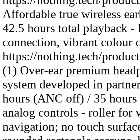
Affordable true wireless ea
42.5 hours total playback -
connection, vibrant colour 
https://nothing.tech/produ
(1) Over-ear premium headp
system developed in partner
hours (ANC off) / 35 hours
analog controls - roller for
navigation; no touch surfac