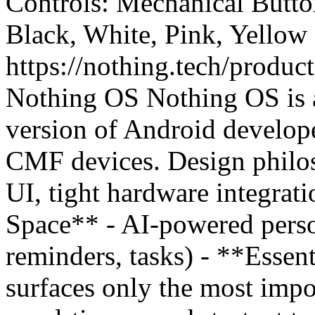
Controls: Mechanical Button
Black, White, Pink, Yellow
https://nothing.tech/produc
Nothing OS Nothing OS is a
version of Android develop
CMF devices. Design philos
UI, tight hardware integrati
Space** - AI-powered perso
reminders, tasks) - **Essent
surfaces only the most impo