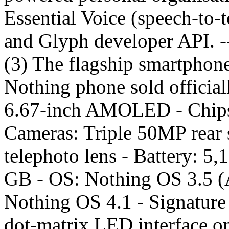
Essential Voice (speech-to-t
and Glyph developer API. 
(3) The flagship smartphone
Nothing phone sold officiall
6.67-inch AMOLED - Chipse
Cameras: Triple 50MP rear 
telephoto lens - Battery: 5
GB - OS: Nothing OS 3.5 (A
Nothing OS 4.1 - Signature 
dot-matrix LED interface on