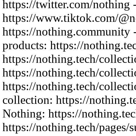
https://twitter.com/nothing 
https://www.tiktok.com/@n
https://nothing.community -
products: https://nothing.te
https://nothing.tech/collect
https://nothing.tech/collect
https://nothing.tech/collec
collection: https://nothing.
Nothing: https://nothing.tec
https://nothing.tech/pages/s