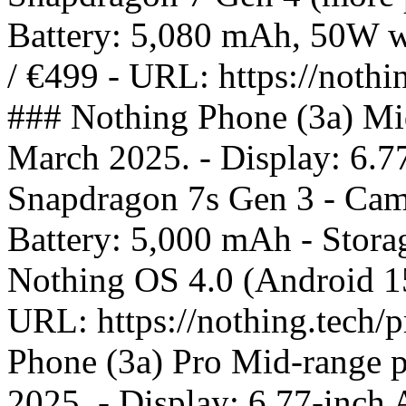
Battery: 5,080 mAh, 50W wi
/ €499 - URL: https://nothi
### Nothing Phone (3a) Mi
March 2025. - Display: 6.
Snapdragon 7s Gen 3 - Came
Battery: 5,000 mAh - Stor
Nothing OS 4.0 (Android 15)
URL: https://nothing.tech/
Phone (3a) Pro Mid-range 
2025. - Display: 6.77-inc