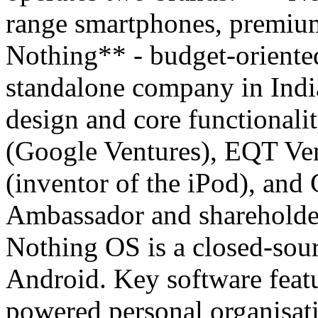
range smartphones, premiu
Nothing** - budget-oriented
standalone company in Indi
design and core functionali
(Google Ventures), EQT Ven
(inventor of the iPod), and
Ambassador and shareholde
Nothing OS is a closed-sour
Android. Key software featu
powered personal organisati