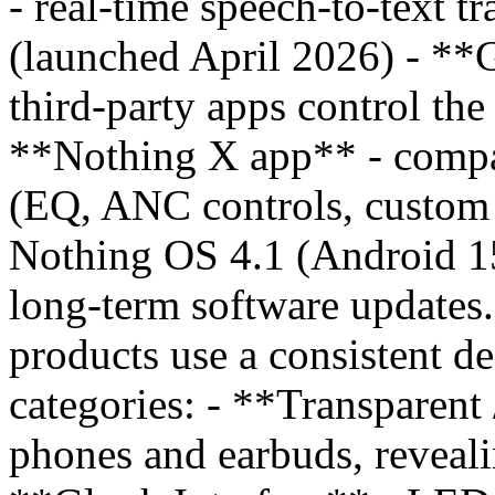
- real-time speech-to-text tr
(launched April 2026) - **
third-party apps control th
**Nothing X app** - compa
(EQ, ANC controls, custom p
Nothing OS 4.1 (Android 15
long-term software updates
products use a consistent de
categories: - **Transparent
phones and earbuds, reveali