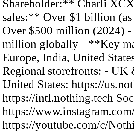
Shareholder:** Charli XCX
sales:** Over $1 billion (a
Over $500 million (2024) -
million globally - **Key m
Europe, India, United State
Regional storefronts: - UK &
United States: https://us.not
https://intl.nothing.tech S
https://www.instagram.com
https://youtube.com/c/Noth