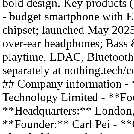
bold design. Key products
- budget smartphone with E
chipset; launched May 20
over-ear headphones; Bass 
playtime, LDAC, Bluetooth
separately at nothing.tech/c
## Company information - 
Technology Limited - **Fo
**Headquarters:** London
**Founder:** Carl Pei - *